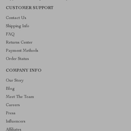
CUSTOMER SUPPORT
Contact Us
Shipping Info
FAQ
Returns Center
Payment Methods
Order Status
COMPANY INFO
Our Story
Blog
Meet The Team
Careers
Press
Influencers
Affiliates