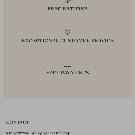
FREE RETURNS
EXCEPTIONAL CUSTOMER SERVICE
SAFE PAYMENTS
CONTACT
support@valuablegoodsvault.shop