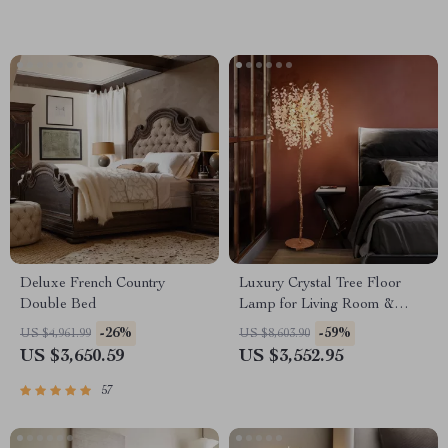
Deluxe French Country
Luxury Crystal Tree Floor
Double Bed
Lamp for Living Room &
Bedroom Décor
-26%
-59%
US $4,961.99
US $8,603.90
US $3,650.59
US $3,552.95
57