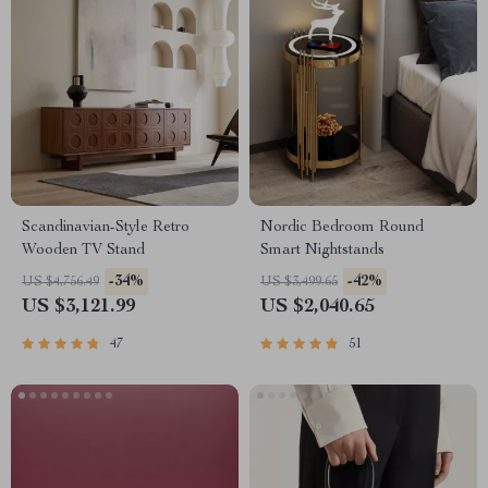
Scandinavian-Style Retro
Nordic Bedroom Round
Wooden TV Stand
Smart Nightstands
-34%
-42%
US $4,756.49
US $3,499.65
US $3,121.99
US $2,040.65
47
51