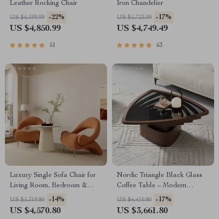
Leather Rocking Chair
Iron Chandelier
-22%
-17%
US $6,199.99
US $5,723.99
US $4,850.99
US $4,749.49
51
63
Luxury Single Sofa Chair for
Nordic Triangle Black Glass
Living Room, Bedroom &
Coffee Table – Modern
Balcony – Soft Flannel
Minimalist Living Room
-14%
-17%
US $5,319.80
US $4,410.80
Comfort
Accent
US $4,570.80
US $3,661.80