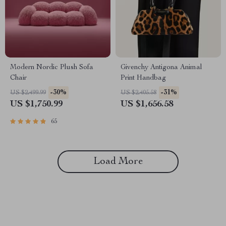
Modern Nordic Plush Sofa
Givenchy Antigona Animal
Chair
Print Handbag
-30%
-31%
US $2,499.99
US $2,405.58
US $1,750.99
US $1,656.58
65
Load More