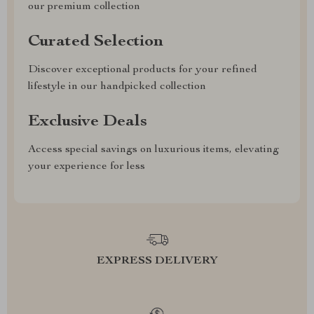
our premium collection
Curated Selection
Discover exceptional products for your refined
lifestyle in our handpicked collection
Exclusive Deals
Access special savings on luxurious items, elevating
your experience for less
EXPRESS DELIVERY