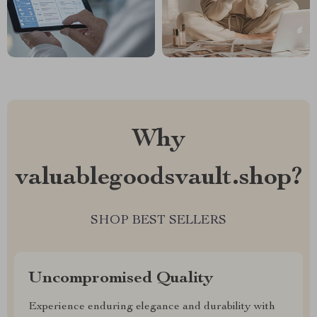
Why
valuablegoodsvault.shop?
SHOP BEST SELLERS
Uncompromised Quality
Experience enduring elegance and durability with