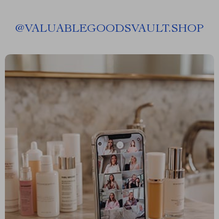
@
VALUABLEGOODSVAULT.SHOP