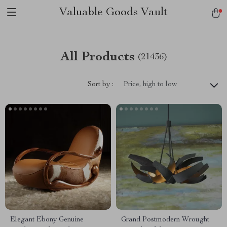
Valuable Goods Vault
All Products
(21436)
Sort by :
Price, high to low
Elegant Ebony Genuine
Grand Postmodern Wrought