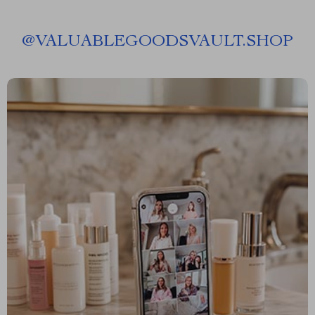
@
VALUABLEGOODSVAULT.SHOP