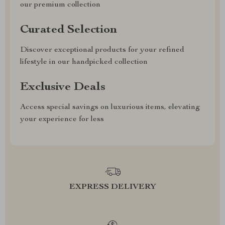
our premium collection
Curated Selection
Discover exceptional products for your refined
lifestyle in our handpicked collection
Exclusive Deals
Access special savings on luxurious items, elevating
your experience for less
EXPRESS DELIVERY