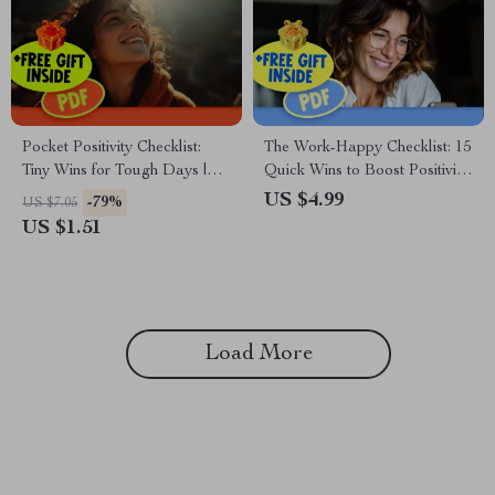
Pocket Positivity Checklist:
The Work-Happy Checklist: 15
Tiny Wins for Tough Days |
Quick Wins to Boost Positivity
Digital Mental Health Tool for
on the Job | Digital Download
US $4.99
-79%
US $7.05
Gentle Mindset Shifts | How to
for Positive Thinking at Work,
US $1.51
Think Positive When
Mental Wellness Checklist,
Depressed Guide
How to Think Positive About
Work
Load More