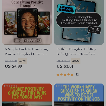
A Simple Guide to Generating
Faithful Thoughts: Uplifting
Positive Thoughts | How to
Bible Quotes to Transform
Generate Positive Thoughts
Your Mindset | Bible Quotes
-35%
-86%
US $7.68
US $21.32
PDF | Digital Download
for Positive Thinking eBook |
US $4.99
US $3.01
Mindset Guide
Christian Encouragement
Guide | Scripture Printables
12