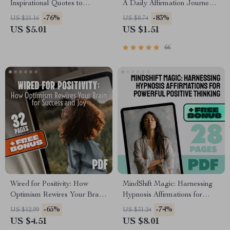
Inspirational Quotes to
A Daily Affirmation Journey |
Deepen Love and Connection |
Printable Affirmations Guide |
-76%
-83%
US $21.16
US $8.74
Relationship Quote eBook |
30-Day Self-Love eBook |
US $5.01
US $1.51
Inspirational Relationship
Digital Mindset Reset
Quotes Guide for Couples
66
Wired for Positivity: How
MindShift Magic: Harnessing
Optimism Rewires Your Brain
Hypnosis Affirmations for
for Success and Joy | eBook
Powerful Positive Thinking |
-65%
-74%
US $12.99
US $31.24
on How Positive Thinking
Positive Thinking eBook |
US $4.51
US $8.01
Changes Your Brain | Digital
Hypnosis Affirmations Guide