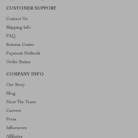
CUSTOMER SUPPORT
Contact Us
Shipping Info
FAQ
Returns Center
Payment Methods
Order Status
COMPANY INFO
Our Story
Blog
Meet The Team
Careers
Press
Influencers
Affiliates