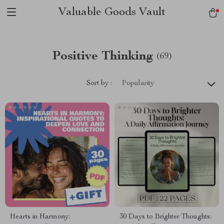
Valuable Goods Vault
Positive Thinking
(69)
Sort by :
Popularity
Hearts in Harmony:
30 Days to Brighter Thoughts: