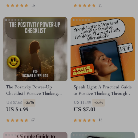
Self-Help Download
15
25
The Positivity Power-Up
Speak Light: A Practical Guide
Checklist | Positive Thinking
to Positive Thinking Through
Books Guide | Self-Help
Daily Affirmations –
-35%
-65%
US $7.68
US $19.99
Mindset Checklist Download
Affirmations for Positive
US $4.99
US $7.01
Thinking Ebook
57
18