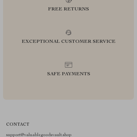
FREE RETURNS
EXCEPTIONAL CUSTOMER SERVICE
SAFE PAYMENTS
CONTACT
support@valuablegoodsvault.shop