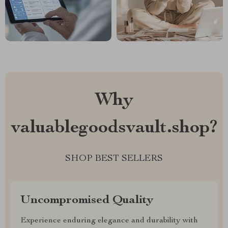
Why
valuablegoodsvault.shop?
SHOP BEST SELLERS
Uncompromised Quality
Experience enduring elegance and durability with