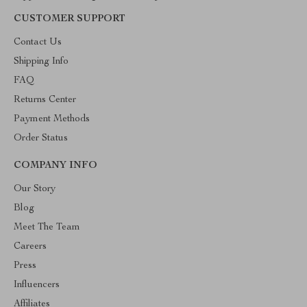
CUSTOMER SUPPORT
Contact Us
Shipping Info
FAQ
Returns Center
Payment Methods
Order Status
COMPANY INFO
Our Story
Blog
Meet The Team
Careers
Press
Influencers
Affiliates