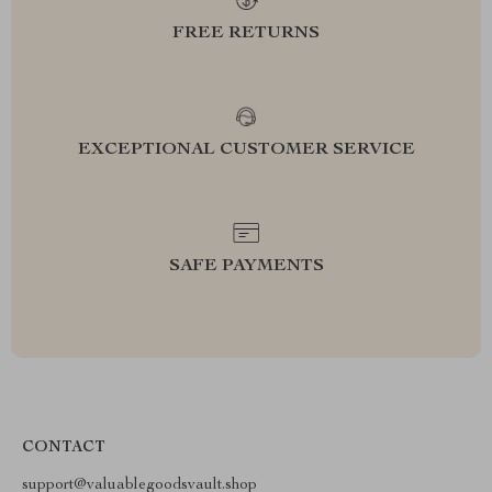
FREE RETURNS
EXCEPTIONAL CUSTOMER SERVICE
SAFE PAYMENTS
CONTACT
support@valuablegoodsvault.shop