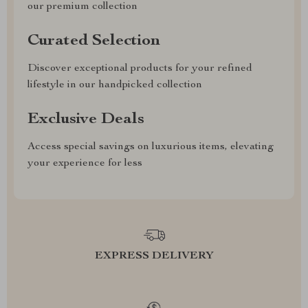
our premium collection
Curated Selection
Discover exceptional products for your refined
lifestyle in our handpicked collection
Exclusive Deals
Access special savings on luxurious items, elevating
your experience for less
EXPRESS DELIVERY