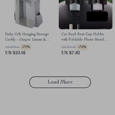
Baby Crib Hanging Storage
Car Back Seat Cup Holder
Caddy – Diaper, Linens &
with Foldable Phone Stand &
Essentials Organizer
Storage Hook
-71%
-75%
US $78.45
US $31.00
US $23.01
US $7.82
Load More