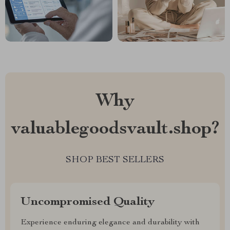
Why
valuablegoodsvault.shop?
SHOP BEST SELLERS
Uncompromised Quality
Experience enduring elegance and durability with