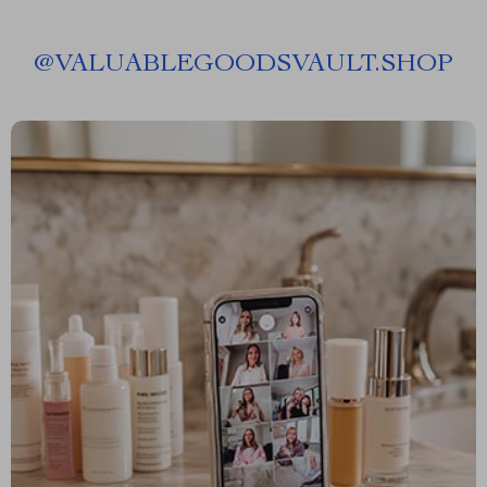
@
VALUABLEGOODSVAULT.SHOP