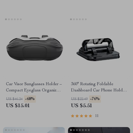
Car Visor Sunglasses Holder –
360° Rotating Foldable
Compact Eyeglass Organizer
Dashboard Car Phone Holder
for Travel & Daily Use
Stand
-68%
-76%
US $46.24
US $22.49
US $15.01
US $5.51
11