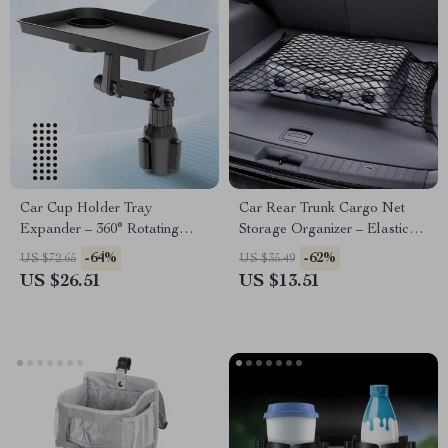
Car Cup Holder Tray
Car Rear Trunk Cargo Net
Expander – 360° Rotating
Storage Organizer – Elastic
Organizer with Anti-Shock
Nylon Luggage Mesh for
-64%
-62%
US $72.65
US $35.49
Stability
SUV RV Sedan
US $26.51
US $13.51