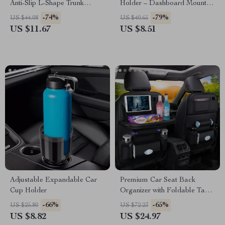
Anti-Slip L-Shape Trunk
Holder – Dashboard Mount
Storage Organizer
for GPS & Smartphone
-74%
-79%
US $44.08
US $40.65
US $11.67
US $8.51
Adjustable Expandable Car
Premium Car Seat Back
Cup Holder
Organizer with Foldable Table
Tray – PU Leather Storage
-66%
-65%
US $25.80
US $72.23
and Kick Mat
US $8.82
US $24.97