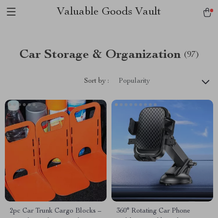
Valuable Goods Vault
Car Storage & Organization
(97)
Sort by :
Popularity
2pc Car Trunk Cargo Blocks –
360° Rotating Car Phone