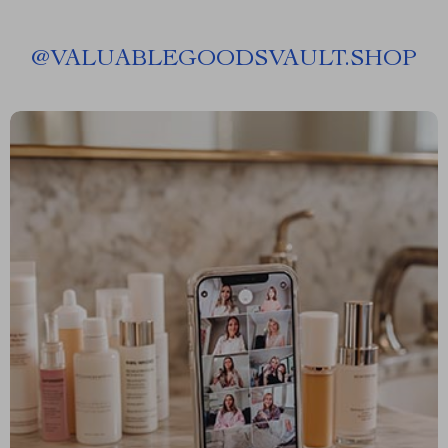
@
VALUABLEGOODSVAULT.SHOP