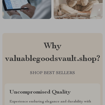
Why
valuablegoodsvault.shop?
SHOP BEST SELLERS
Uncompromised Quality
Experience enduring elegance and durability with