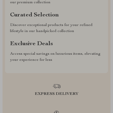
our premium collection
Curated Selection
Discover exceptional products for your refined
lifestyle in our handpicked collection
Exclusive Deals
Access special savings on luxurious items, elevating
your experience for less
EXPRESS DELIVERY