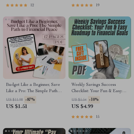
Guide PDF
12
19
Budget Like a Beginner, Save
Weekly Savings Success
Like a Pro: The Simple Path to
Checklist: Your Fun & Easy
Financial Peace | How to
Roadmap to Financial Goals |
-87%
-10%
US $11.98
US $5.54
Budget and Save Money for
Digital Download PDF | How
US $1.51
US $4.99
Beginners Guide | Digital
Much Do I Need to Save a
Download
Week Calculator Guide
15