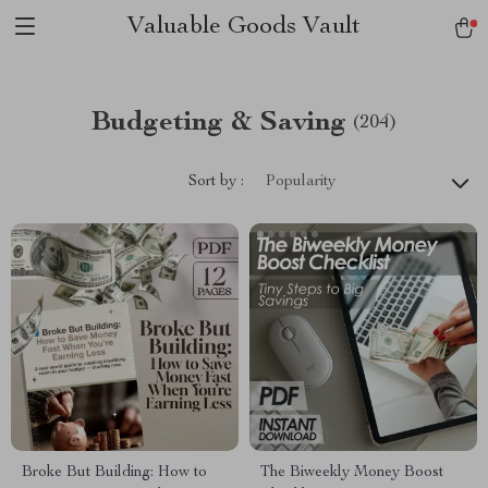
Valuable Goods Vault
Budgeting & Saving
(204)
Sort by :
Popularity
Broke But Building: How to
The Biweekly Money Boost