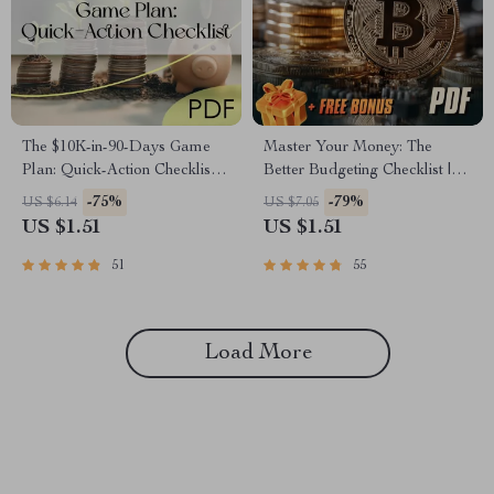
The $10K-in-90-Days Game
Master Your Money: The
Plan: Quick-Action Checklist |
Better Budgeting Checklist |
How to Save 10K in 3 Months
How to Budget Your Money
-75%
-79%
US $6.14
US $7.05
Digital Download, Printable
Better | Budgeting Guide for
US $1.51
US $1.51
Money-Saving Guide,
Beginners
Budgeting Tracker
51
55
Load More