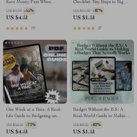
Save Money Fast When
Checklist: Tiny Steps to Big
You’re Earning Less |
Savings | Save Money
-55%
-87%
US $9.99
US $11.98
Budgeting Guide for Low
Biweekly | Digital Download
US $4.51
US $1.51
Income | Digital Download
Checklist
19
37
One Week at a Time: A Real-
Budget Without the B.S.: A
Life Guide to Budgeting on
Real-World Guide to Making
Weekly Pay | Digital Budget
a Budget That Actually Works
-72%
-82%
US $16.24
US $8.22
Planner | How to Budget on
| How to Make a Realistic
US $4.51
US $1.51
Weekly Pay eBook
Budget | Digital Budgeting