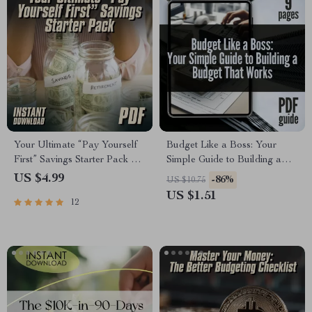
Your Ultimate “Pay Yourself
Budget Like a Boss: Your
First” Savings Starter Pack –
Simple Guide to Building a
Digital Checklist for
Budget That Works | Digital
US $4.99
-86%
US $10.75
Budgeting, Automate Savings
Guide on How to Establish a
US $1.51
12
& Grow Your Money
Budget & Take Control of
Your Finances