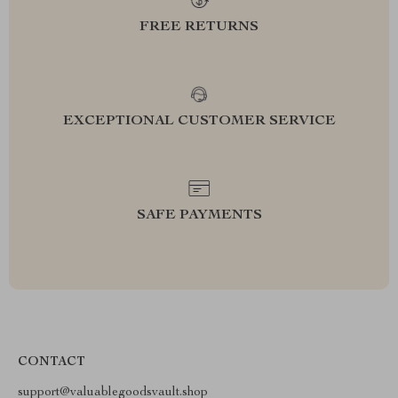
FREE RETURNS
EXCEPTIONAL CUSTOMER SERVICE
SAFE PAYMENTS
CONTACT
support@valuablegoodsvault.shop