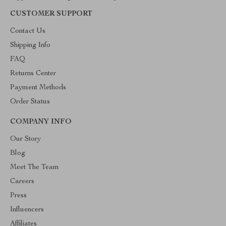
CUSTOMER SUPPORT
Contact Us
Shipping Info
FAQ
Returns Center
Payment Methods
Order Status
COMPANY INFO
Our Story
Blog
Meet The Team
Careers
Press
Influencers
Affiliates